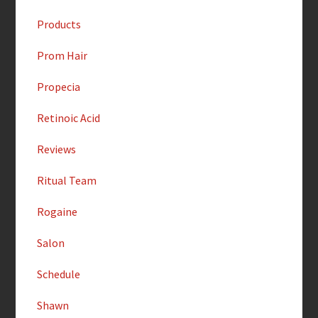
Products
Prom Hair
Propecia
Retinoic Acid
Reviews
Ritual Team
Rogaine
Salon
Schedule
Shawn