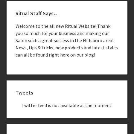
Primary
Ritual Staff Says…
Sidebar
Welcome to the all new Ritual Website! Thank
you so much for your business and making our
Salon such a great success in the Hillsboro area!
News, tips & tricks, new products and latest styles
can all be found right here on our blog!
Tweets
Twitter feed is not available at the moment.