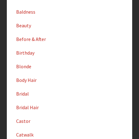
Baldness
Beauty
Before & After
Birthday
Blonde
Body Hair
Bridal
Bridal Hair
Castor
Catwalk