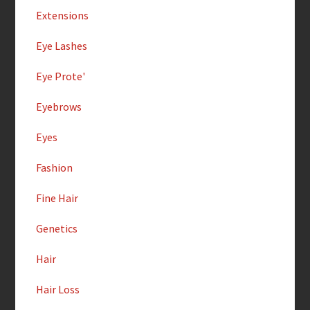
Extensions
Eye Lashes
Eye Prote'
Eyebrows
Eyes
Fashion
Fine Hair
Genetics
Hair
Hair Loss