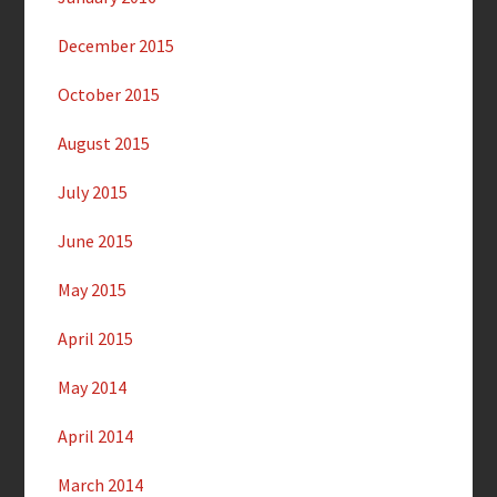
December 2015
October 2015
August 2015
July 2015
June 2015
May 2015
April 2015
May 2014
April 2014
March 2014