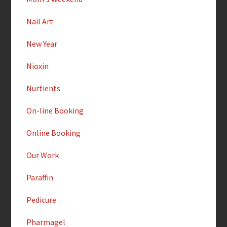
Nail Art
New Year
Nioxin
Nurtients
On-line Booking
Online Booking
Our Work
Paraffin
Pedicure
Pharmagel