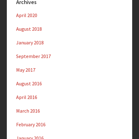
Archives
April 2020
August 2018
January 2018
September 2017
May 2017
August 2016
April 2016
March 2016
February 2016
January 2016