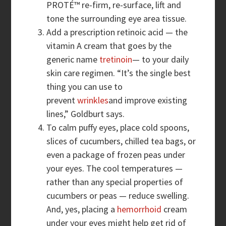
PROTÉ™ re-firm, re-surface, lift and
tone the surrounding eye area tissue.
Add a prescription retinoic acid — the
vitamin A cream that goes by the
generic name
tretinoin
— to your daily
skin care regimen. “It’s the single best
thing you can use to
prevent
wrinkles
and improve existing
lines,” Goldburt says.
To calm puffy eyes, place cold spoons,
slices of cucumbers, chilled tea bags, or
even a package of frozen peas under
your eyes. The cool temperatures —
rather than any special properties of
cucumbers or peas — reduce swelling.
And, yes, placing a
hemorrhoid
cream
under your eyes might help get rid of