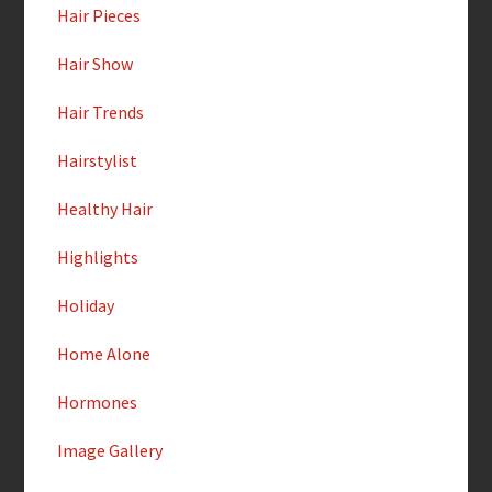
Hair Pieces
Hair Show
Hair Trends
Hairstylist
Healthy Hair
Highlights
Holiday
Home Alone
Hormones
Image Gallery