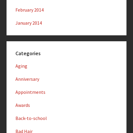
February 2014
January 2014
Categories
Aging
Anniversary
Appointments
Awards
Back-to-school
Bad Hair