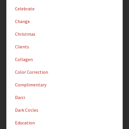
Celebrate
Change
Christmas
Clients
Collagen
Color Correction
Complimentary
Darci
Dark Circles
Education