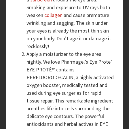
Smoking and exposure to UV rays both
weaken
collagen
and cause premature
wrinkling and sagging. The skin under
your eyes is already the most thin skin
on your body. Don’t age it or damage it
recklessly!
Apply a moisturizer to the eye area
nightly. We love Pharmagel’s Eye Prote’.
EYE PROTÉ™ contains
PERFLUORODECALIN, a highly activated
oxygen booster, medically tested and
used during eye surgeries for rapid
tissue repair. This remarkable ingredient
breathes life into cells surrounding the
delicate eye contours. The powerful
antioxidants and herbal actives in EYE