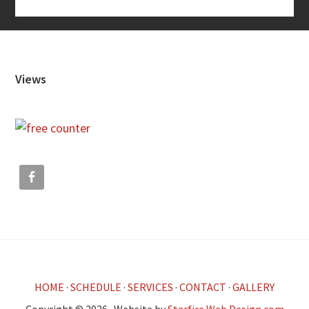
Footer
Views
HOME
·
SCHEDULE
·
SERVICES
·
CONTACT
·
GALLERY