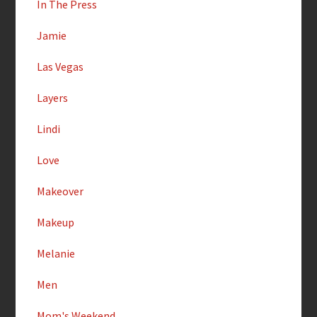
In The Press
Jamie
Las Vegas
Layers
Lindi
Love
Makeover
Makeup
Melanie
Men
Mom's Weekend