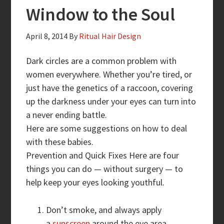
Window to the Soul
April 8, 2014
By
Ritual Hair Design
Dark circles are a common problem with
women everywhere. Whether you’re tired, or
just have the genetics of a raccoon, covering
up the darkness under your eyes can turn into
a never ending battle.
Here are some suggestions on how to deal
with these babies.
Prevention and Quick Fixes Here are four
things you can do — without surgery — to
help keep your eyes looking youthful.
Don’t smoke, and always apply
a
sunscreen
around the eye area.