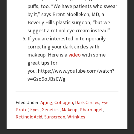
puffs, too. “We have patients who swear
by it,” says Brent Moelleken, MD, a
Beverly Hills plastic surgeon, “but we
suggest a retinol eye cream instead.”
If you are interested in temporarily
correcting your dark circles with
makeup. Here is a
video
with some
great tips for
you. https://www.youtube.com/watch?
v=Gso9oJBs6Wg
Filed Under:
Aging
,
Collagen
,
Dark Circles
,
Eye
Prote'
,
Eyes
,
Genetics
,
Makeup
,
Pharmagel
,
Retinoic Acid
,
Sunscreen
,
Wrinkles