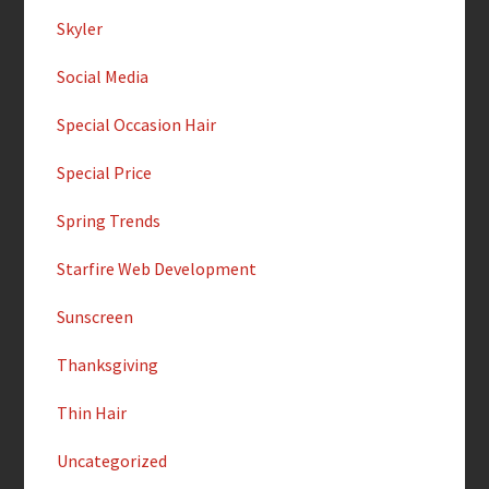
Skyler
Social Media
Special Occasion Hair
Special Price
Spring Trends
Starfire Web Development
Sunscreen
Thanksgiving
Thin Hair
Uncategorized