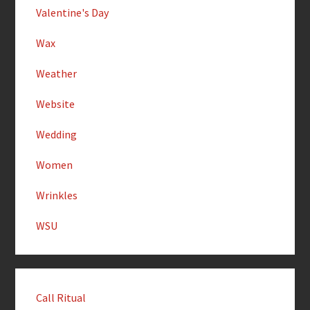
Valentine's Day
Wax
Weather
Website
Wedding
Women
Wrinkles
WSU
Call Ritual